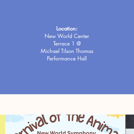
Location:
New World Center
Terrace 1 @
Michael Tilson Thomas
Performance Hall