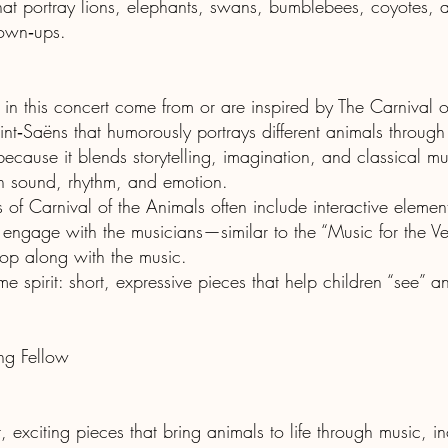
 that portray lions, elephants, swans, bumblebees, coyotes,
rown‑ups.
in this concert come from or are inspired by The Carnival 
int‑Saëns that humorously portrays different animals through
because it blends storytelling, imagination, and classical m
h sound, rhythm, and emotion.
s of Carnival of the Animals often include interactive elem
to engage with the musicians—similar to the “Music for the 
hop along with the music.
me spirit: short, expressive pieces that help children “see” 
g Fellow
t, exciting pieces that bring animals to life through music, i