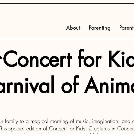
About
Parenting
Parent
Concert for Kid
rnival of Anim
ur family to a magical morning of music, imagination, and an
is special edition of Concert for Kids: Creatures in Concert