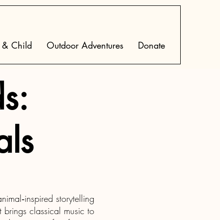
 & Child
Outdoor Adventures
Donate
s:
als
imal‑inspired storytelling
 brings classical music to