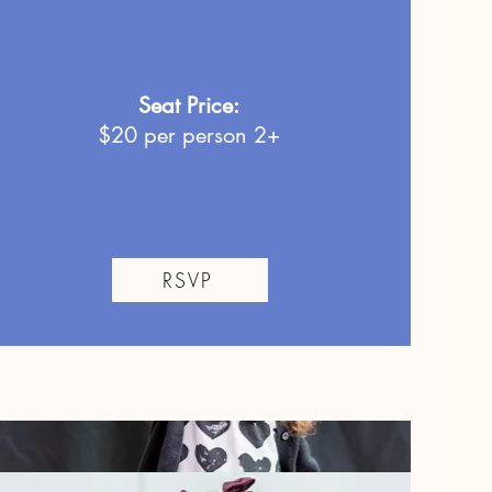
Seat Price:
$20
per person 2+
RSVP