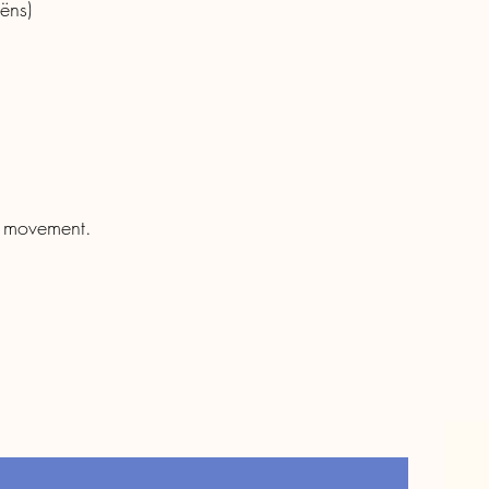
ëns)
f movement.