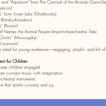
 and “Aquarium” from The Carnival of the Animals (Saint‑Sa
ancini)
s” from Swan Lake (Tchaikovsky)
 (Rimsky‑Korsakov)
 (Rossini)
hief Names the Animal People (Impichchaachaaha’ Tate)
Chicks” (Mussorgsky)
 surprises!
are ideal for young audiences—engaging, playful, and full o
ect for Children
 keep children engaged
ren connect music with imagination
rchestral instruments
e that sparks curiosity and joy