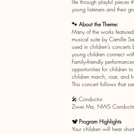
life through playful pieces
young listeners and their g
🐾 About the Theme:
Many of the works featured 
musical suite by Camille Sa
used in children’s concerts 
young children connect wit
Family‑friendly performance
opportunities for children 
children march, roar, and 
This concert follows that sa
🎤 Conductor
Ziwei Ma, NWS Conductin
🐒 Program Highlights
Your children will hear shor