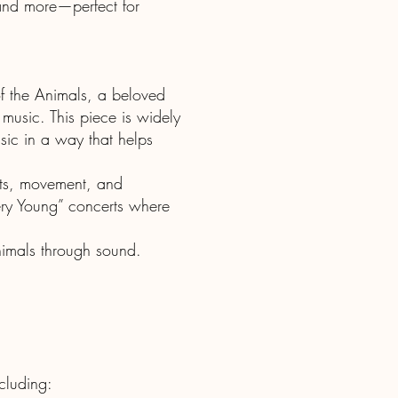
 and more—perfect for
of the Animals, a beloved
 music. This piece is widely
usic in a way that helps
ents, movement, and
Very Young” concerts where
animals through sound.
ncluding: