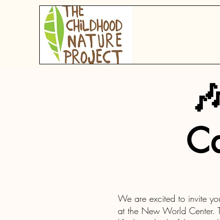

Ca
We are excited to invite yo
at the New World Center. Th