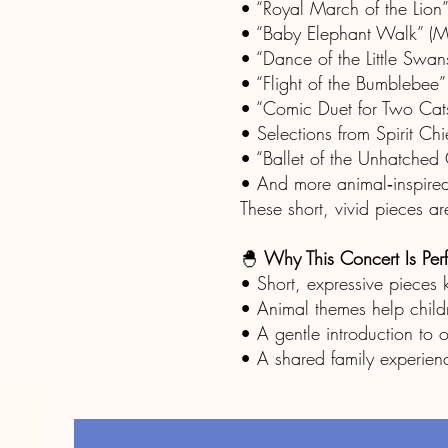
• “Royal March of the Lion”
• “Baby Elephant Walk” (M
• “Dance of the Little Swan
• “Flight of the Bumblebee”
• “Comic Duet for Two Cats”
• Selections from Spirit C
• “Ballet of the Unhatched 
• And more animal‑inspired
These short, vivid pieces 
🐣
Why This Concert Is Perf
• Short, expressive pieces
• Animal themes help child
• A gentle introduction to o
• A shared family experienc