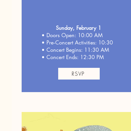
Sunday, February 1
• Doors Open: 10:00 AM
• Pre‑Concert Activities: 10:30
• Concert Begins: 11:30 AM
• Concert Ends: 12:30 PM
RSVP