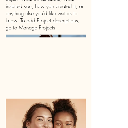
inspired you, how you created it, or
anything else you'd like visitors to
know. To add Project descriptions,
go to Manage Projects.