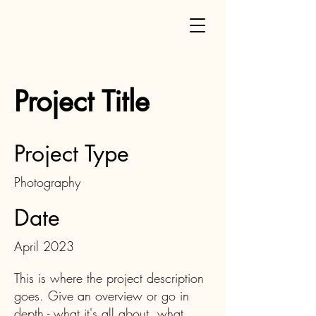
Project Title
Project Type
Photography
Date
April 2023
This is where the project description
goes. Give an overview or go in
depth - what it's all about, what