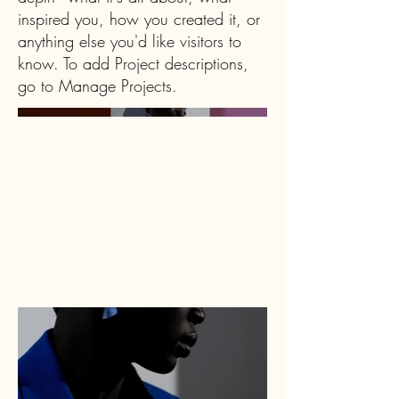
inspired you, how you created it, or
anything else you'd like visitors to
know. To add Project descriptions,
go to Manage Projects.