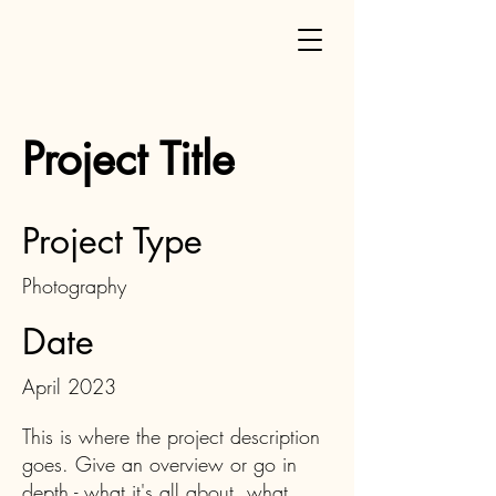
Project Title
Project Type
Photography
Date
April 2023
This is where the project description
goes. Give an overview or go in
depth - what it's all about, what