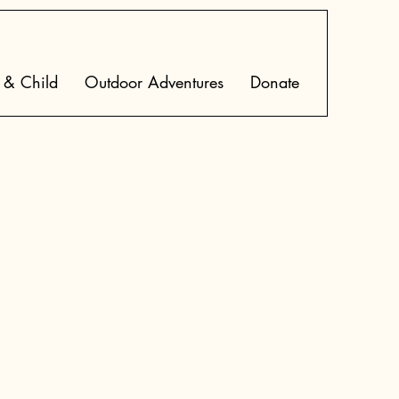
 & Child
Outdoor Adventures
Donate