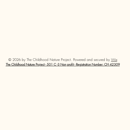
© 2026 by The Childhood Nature Project. Powered and secured by
Wix
The Childhood Nature Project - 501 C -3 Non profit - Registration Number: CH 42309