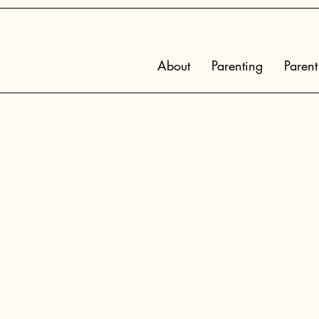
About
Parenting
Parent