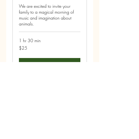
We are excited to invite your
family to a magical morning of
music and imagination about
animals.
1 hr 30 min
25
$25
US
dollars
Book Now