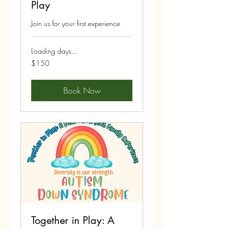
Play
Join us for your first experience
Loading days...
150
$150
US
dollars
Book Now
Together in Play: A