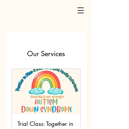
Our Services
Trial Class: Together in