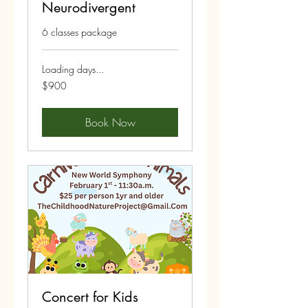
Neurodivergent
6 classes package
Loading days...
900
$900
US
dollars
Book Now
Concert for Kids